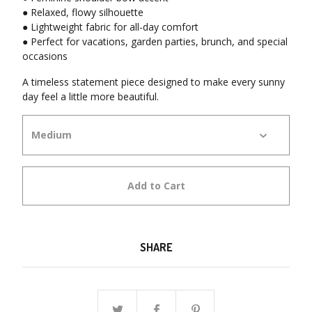
● Relaxed, flowy silhouette
● Lightweight fabric for all-day comfort
● Perfect for vacations, garden parties, brunch, and special
occasions
A timeless statement piece designed to make every sunny
day feel a little more beautiful.
Add to Cart
SHARE