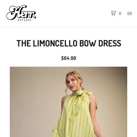
0
THE LIMONCELLO BOW DRESS
$
64.00