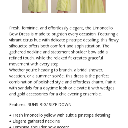
Fresh, feminine, and effortlessly elegant, the Limoncello
Bow Dress is made to brighten every occasion. Featuring a
vibrant citrus hue with delicate pinstripe detailing, this flowy
silhouette offers both comfort and sophistication. The
gathered neckline and statement shoulder bow add a
refined touch, while the relaxed fit creates graceful
movement with every step.
Whether you’re heading to brunch, a bridal shower,
vacation, or a summer soirée, this dress is the perfect
combination of polished style and effortless charm. Pair it
with sandals for a daytime look or elevate it with wedges
and gold accessories for a chic evening ensemble.
Features: RUNS BIG/ SIZE DOWN
● Fresh limoncello yellow with subtle pinstripe detailing
● Elegant gathered neckline
● Feminine shoulder bow accent