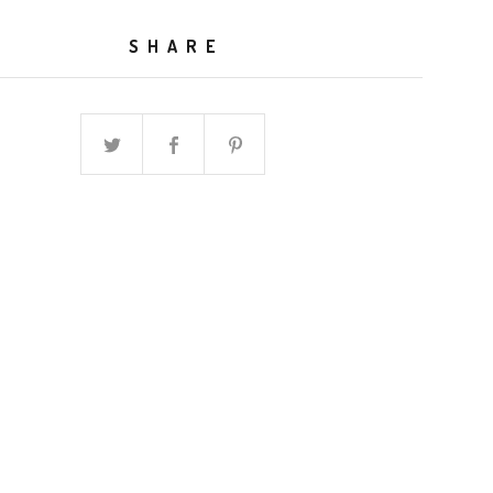
SHARE