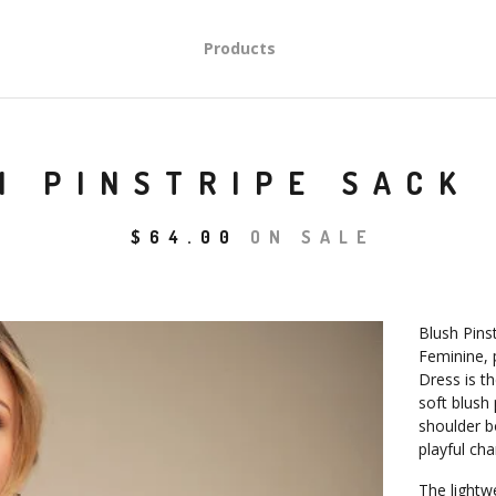
Products
H PINSTRIPE SACK
$
64.00
ON SALE
Blush Pins
Feminine, 
Dress is t
soft blush 
shoulder b
playful ch
The lightw