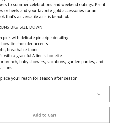
wers to summer celebrations and weekend outings. Pair it
s or heels and your favorite gold accessories for an
ok that’s as versatile as it is beautiful.
 RUNS BIG/ SIZE DOWN
h pink with delicate pinstripe detailing
 bow-tie shoulder accents
ht, breathable fabric
it with a graceful A-line silhouette
for brunch, baby showers, vacations, garden parties, and
casions
piece you’ll reach for season after season.
Add to Cart