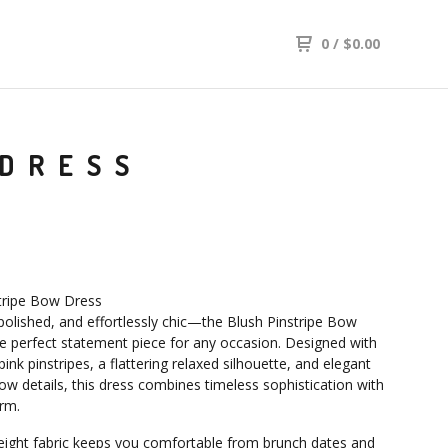
0
/
$
0.00
 DRESS
tripe Bow Dress
polished, and effortlessly chic—the Blush Pinstripe Bow
he perfect statement piece for any occasion. Designed with
pink pinstripes, a flattering relaxed silhouette, and elegant
ow details, this dress combines timeless sophistication with
arm.
eight fabric keeps you comfortable from brunch dates and