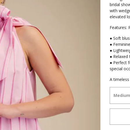
bridal sho
with wedge
elevated lo
Features:
● Soft blus
● Feminine
● Lightweig
● Relaxed f
● Perfect 
special oc
A timeless 